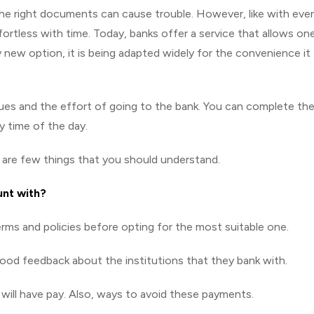
l the right documents can cause trouble. However, like with eve
rtless with time. Today, banks offer a service that allows on
ly new option, it is being adapted widely for the convenience it
ues and the effort of going to the bank. You can complete th
 time of the day.
e are few things that you should understand.
unt with?
rms and policies before opting for the most suitable one.
good feedback about the institutions that they bank with.
 will have pay. Also, ways to avoid these payments.