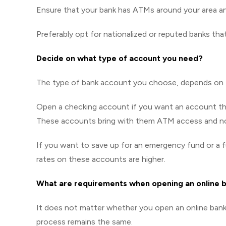
Ensure that your bank has ATMs around your area a
Preferably opt for nationalized or reputed banks tha
Decide on what type of account you need?
The type of bank account you choose, depends on th
Open a checking account if you want an account throu
These accounts bring with them ATM access and no
If you want to save up for an emergency fund or a f
rates on these accounts are higher.
What are requirements when opening an online 
It does not matter whether you open an online bank 
process remains the same.