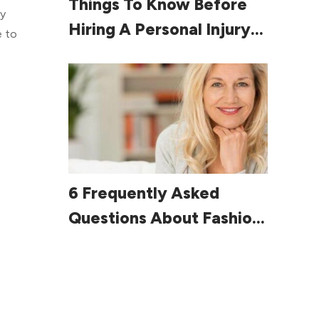
Things To Know Before
ry
Hiring A Personal Injury
e to
Lawyer
e
Read More
6 Frequently Asked
Questions About Fashion
For Women Over 60