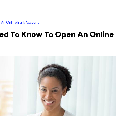
n An Online Bank Account
eed To Know To Open An Online