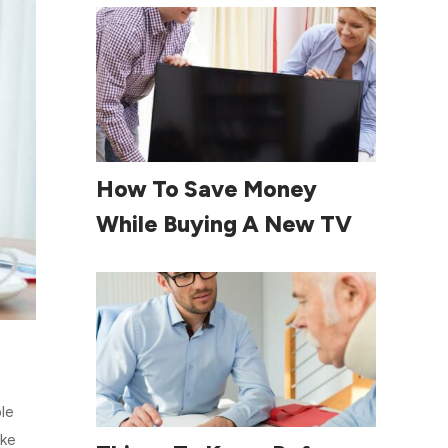
Read More
How To Save Money
While Buying A New TV
le
ake
Read More