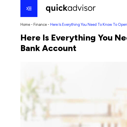
Home
-
Finance
-
Here Is Everything You Need To Know To Ope
Here Is Everything You N
Bank Account