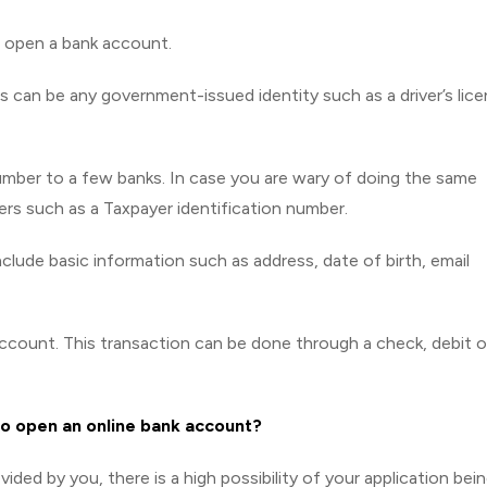
n open a bank account.
is can be any government-issued identity such as a driver’s lic
number to a few banks. In case you are wary of doing the same
rs such as a Taxpayer identification number.
l include basic information such as address, date of birth, email
account. This transaction can be done through a check, debit o
to open an online bank account?
vided by you, there is a high possibility of your application bei