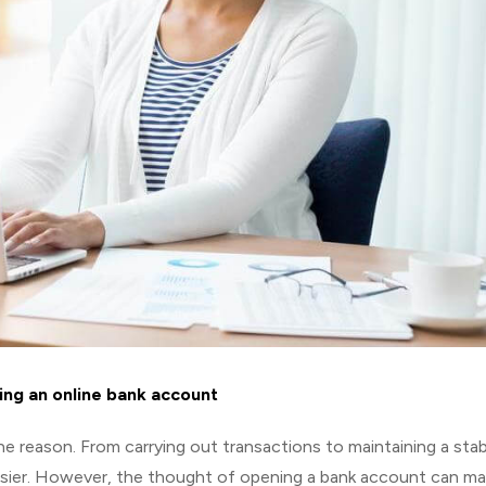
ing an online bank account
e reason. From carrying out transactions to maintaining a stab
asier. However, the thought of opening a bank account can m