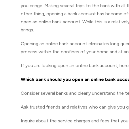
you cringe. Making several trips to the bank with al
other thing, opening a bank account has become effo
open an online bank account. While this is a relative
brings.
Opening an online bank account eliminates long que
process within the confines of your home and at any
If you are looking open an online bank account, her
Which bank should you open an online bank acco
Consider several banks and clearly understand the te
Ask trusted friends and relatives who can give you 
Inquire about the service charges and fees that you