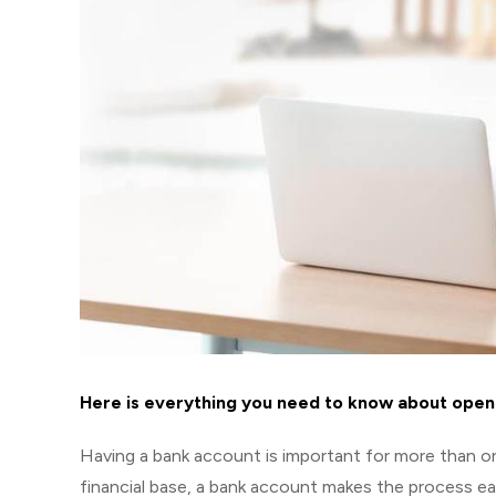
Here is everything you need to know about open
Having a bank account is important for more than on
financial base, a bank account makes the process e