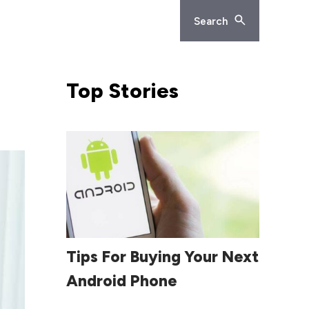
Search
Top
Stories
Read More
Tips For Buying Your Next
Android Phone