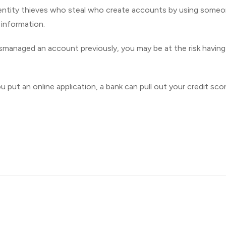
 identity thieves who steal who create accounts by using some
e information.
ismanaged an account previously, you may be at the risk having
put an online application, a bank can pull out your credit scor
Imprint
| © 2026 QuickAdvisor.net. All Rights Reserved.