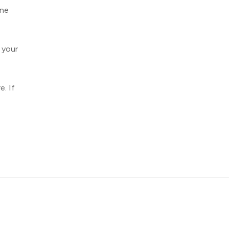
one
 your
e. If
About
Contact
Privacy
Advertiser Information