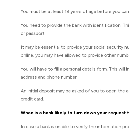
You must be at least 18 years of age before you ca
You need to provide the bank with identification. Th
or passport.
It may be essential to provide your social security 
online, you may have allowed to provide other numbe
You will have to fill a personal details form. This wil
address and phone number.
An initial deposit may be asked of you to open the 
credit card.
When is a bank likely to turn down your request 
In case a bank is unable to verify the information pro