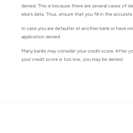
denied. This is because there are several cases of
else’s data. Thus, ensure that you fill in the accurat
In case you are defaulter at another bank or have m
application denied.
Many banks may consider your credit score. After you 
your credit score is too low, you may be denied.