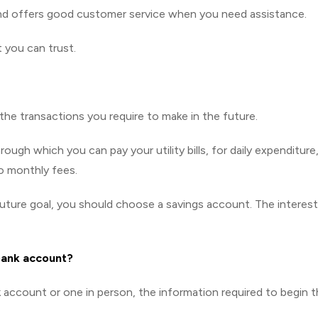
nd offers good customer service when you need assistance.
t you can trust.
e transactions you require to make in the future.
gh which you can pay your utility bills, for daily expenditure,
 monthly fees.
uture goal, you should choose a savings account. The interest
bank account?
account or one in person, the information required to begin 