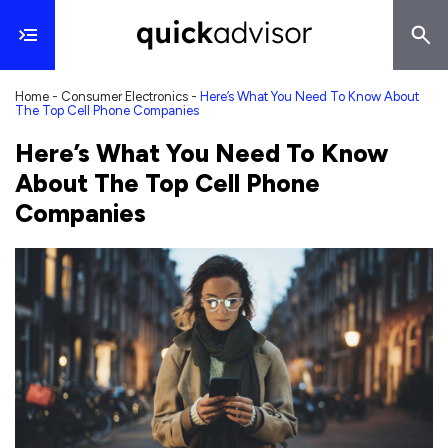
Home
-
Consumer Electronics
-
Here’s What You Need To Know About
The Top Cell Phone Companies
Here’s What You Need To Know
About The Top Cell Phone
Companies