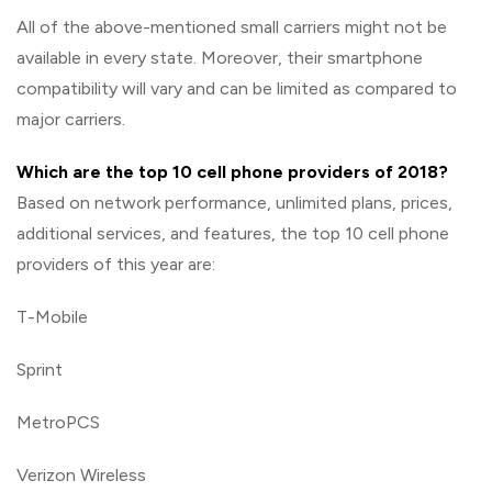
All of the above-mentioned small carriers might not be
available in every state. Moreover, their smartphone
compatibility will vary and can be limited as compared to
major carriers.
Which are the top 10 cell phone providers of 2018?
Based on network performance, unlimited plans, prices,
additional services, and features, the top 10 cell phone
providers of this year are:
T-Mobile
Sprint
MetroPCS
Verizon Wireless