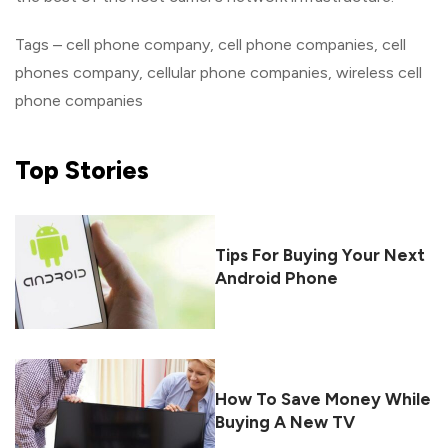
Tags – cell phone company, cell phone companies, cell
phones company, cellular phone companies, wireless cell
phone companies
Top
Stories
Tips For Buying Your Next
Android Phone
How To Save Money While
Buying A New TV