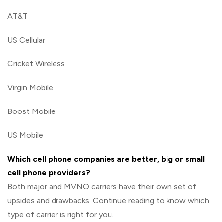
AT&T
US Cellular
Cricket Wireless
Virgin Mobile
Boost Mobile
US Mobile
Which cell phone companies are better, big or small
cell phone providers?
Both major and MVNO carriers have their own set of
upsides and drawbacks. Continue reading to know which
type of carrier is right for you.