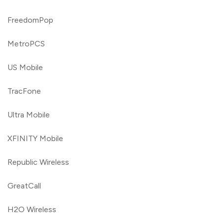
FreedomPop
MetroPCS
US Mobile
TracFone
Ultra Mobile
XFINITY Mobile
Republic Wireless
GreatCall
H2O Wireless