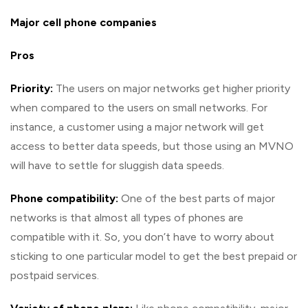
Major cell phone companies
Pros
Priority:
The users on major networks get higher priority
when compared to the users on small networks. For
instance, a customer using a major network will get
access to better data speeds, but those using an MVNO
will have to settle for sluggish data speeds.
Phone compatibility:
One of the best parts of major
networks is that almost all types of phones are
compatible with it. So, you don’t have to worry about
sticking to one particular model to get the best prepaid or
postpaid services.