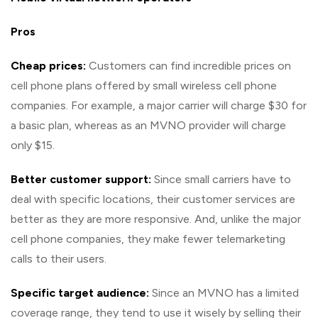
Pros
Cheap prices:
Customers can find incredible prices on
cell phone plans offered by small wireless cell phone
companies. For example, a major carrier will charge $30 for
a basic plan, whereas as an MVNO provider will charge
only $15.
Better customer support:
Since small carriers have to
deal with specific locations, their customer services are
better as they are more responsive. And, unlike the major
cell phone companies, they make fewer telemarketing
calls to their users.
Specific target audience:
Since an MVNO has a limited
coverage range, they tend to use it wisely by selling their