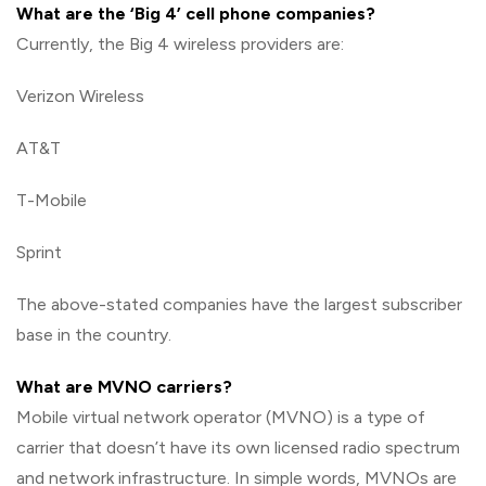
What are the ‘Big 4’ cell phone companies?
Currently, the Big 4 wireless providers are:
Verizon Wireless
AT&T
T-Mobile
Sprint
The above-stated companies have the largest subscriber
base in the country.
What are MVNO carriers?
Mobile virtual network operator (MVNO) is a type of
carrier that doesn’t have its own licensed radio spectrum
and network infrastructure. In simple words, MVNOs are