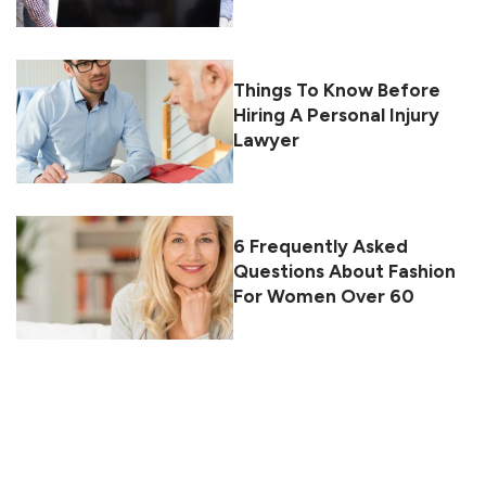
Things To Know Before
Hiring A Personal Injury
Lawyer
6 Frequently Asked
Questions About Fashion
For Women Over 60