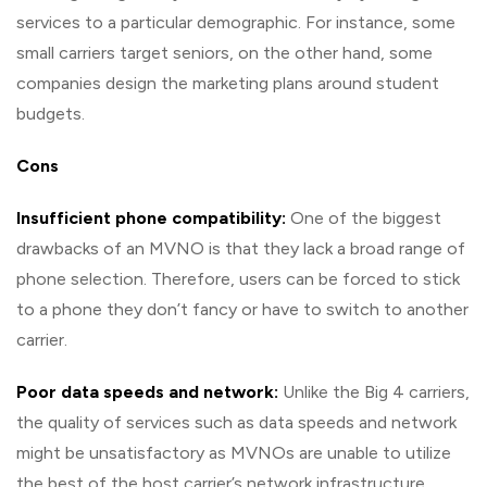
services to a particular demographic. For instance, some
small carriers target seniors, on the other hand, some
companies design the marketing plans around student
budgets.
Cons
Insufficient phone compatibility:
One of the biggest
drawbacks of an MVNO is that they lack a broad range of
phone selection. Therefore, users can be forced to stick
to a phone they don’t fancy or have to switch to another
carrier.
Poor data speeds and network:
Unlike the Big 4 carriers,
the quality of services such as data speeds and network
might be unsatisfactory as MVNOs are unable to utilize
the best of the host carrier’s network infrastructure.