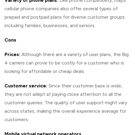
Variety of phone plans:
Like phone compatibility, major
cellular phone companies also offer several types of
prepaid and postpaid plans for diverse customer groups
including families, businesses, and seniors.
Cons
Prices:
Although there are a variety of user plans, the Big
4 carriers can prove to be costly for a customer who is
looking for affordable or cheap deals.
Customer service:
Since their customer base is wide,
they are not adept at paying close attention to all the
customer queries. The quality of user support might vary
across states, making the overall experience average for
customers.
Mobile virtual network operators