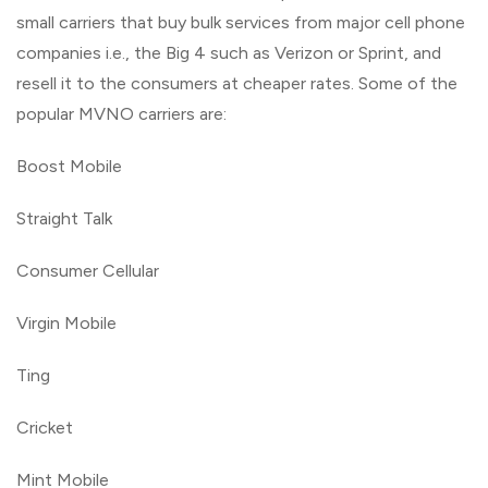
small carriers that buy bulk services from major cell phone
companies i.e., the Big 4 such as Verizon or Sprint, and
resell it to the consumers at cheaper rates. Some of the
popular MVNO carriers are:
Boost Mobile
Straight Talk
Consumer Cellular
Virgin Mobile
Ting
Cricket
Mint Mobile