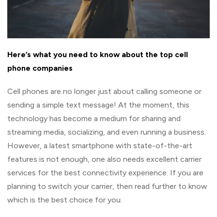
Here’s what you need to know about the top cell
phone companies
Cell phones are no longer just about calling someone or
sending a simple text message! At the moment, this
technology has become a medium for sharing and
streaming media, socializing, and even running a business.
However, a latest smartphone with state-of-the-art
features is not enough, one also needs excellent carrier
services for the best connectivity experience. If you are
planning to switch your carrier, then read further to know
which is the best choice for you.