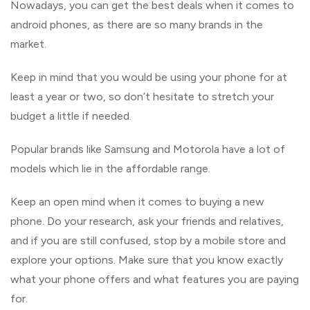
Nowadays, you can get the best deals when it comes to
android phones, as there are so many brands in the
market.
Keep in mind that you would be using your phone for at
least a year or two, so don’t hesitate to stretch your
budget a little if needed.
Popular brands like Samsung and Motorola have a lot of
models which lie in the affordable range.
Keep an open mind when it comes to buying a new
phone. Do your research, ask your friends and relatives,
and if you are still confused, stop by a mobile store and
explore your options. Make sure that you know exactly
what your phone offers and what features you are paying
for.