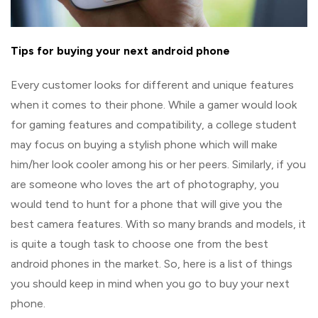
Tips for buying your next android phone
Every customer looks for different and unique features
when it comes to their phone. While a gamer would look
for gaming features and compatibility, a college student
may focus on buying a stylish phone which will make
him/her look cooler among his or her peers. Similarly, if you
are someone who loves the art of photography, you
would tend to hunt for a phone that will give you the
best camera features. With so many brands and models, it
is quite a tough task to choose one from the best
android phones in the market. So, here is a list of things
you should keep in mind when you go to buy your next
phone.