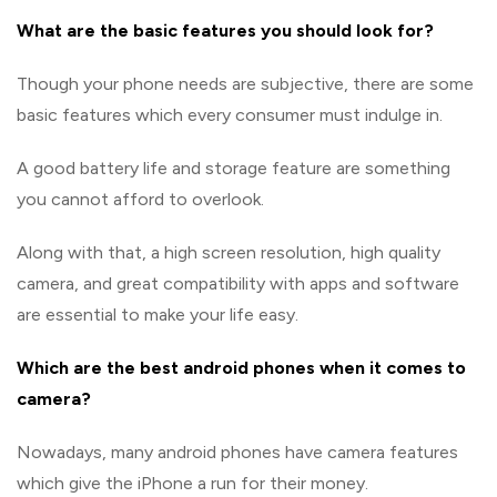
What are the basic features you should look for?
Though your phone needs are subjective, there are some
basic features which every consumer must indulge in.
A good battery life and storage feature are something
you cannot afford to overlook.
Along with that, a high screen resolution, high quality
camera, and great compatibility with apps and software
are essential to make your life easy.
Which are the best android phones when it comes to
camera?
Nowadays, many android phones have camera features
which give the iPhone a run for their money.