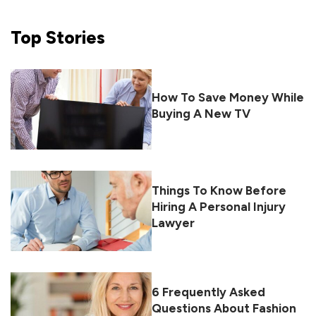
Top
Stories
How To Save Money While
Buying A New TV
Things To Know Before
Hiring A Personal Injury
Lawyer
6 Frequently Asked
Questions About Fashion