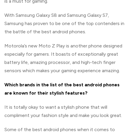
is a must for gaming.
With Samsung Galaxy S8 and Samsung Galaxy S7,
Samsung has proven to be one of the top contenders in
the battle of the best android phones.
Motorola’s new Moto Z Play is another phone designed
especially for gamers. It boasts of exceptionally great
battery life, amazing processor, and high-tech finger
sensors which makes your gaming experience amazing.
Which brands in the list of the best android phones
are known for their stylish features?
It is totally okay to want a stylish phone that will
compliment your fashion style and make you look great.
Some of the best android phones when it comes to