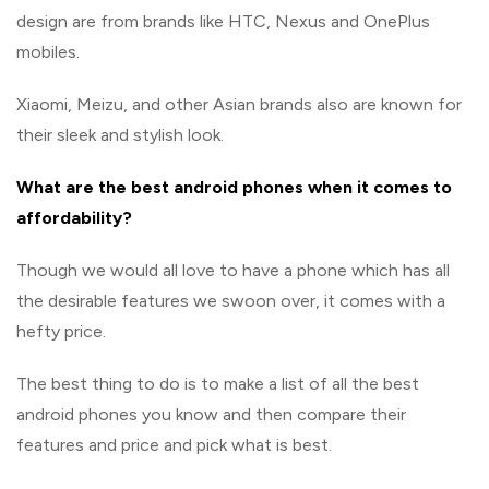
design are from brands like HTC, Nexus and OnePlus
mobiles.
Xiaomi, Meizu, and other Asian brands also are known for
their sleek and stylish look.
What are the best android phones when it comes to
affordability?
Though we would all love to have a phone which has all
the desirable features we swoon over, it comes with a
hefty price.
The best thing to do is to make a list of all the best
android phones you know and then compare their
features and price and pick what is best.