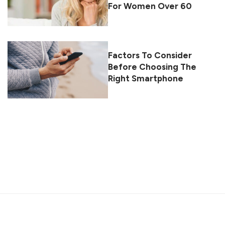
For Women Over 60
Factors To Consider
Before Choosing The
Right Smartphone