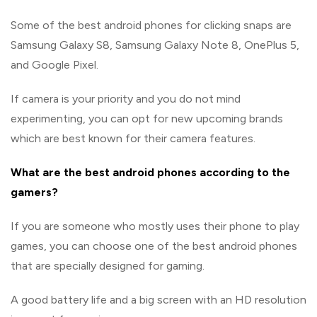
Some of the best android phones for clicking snaps are
Samsung Galaxy S8, Samsung Galaxy Note 8, OnePlus 5,
and Google Pixel.
If camera is your priority and you do not mind
experimenting, you can opt for new upcoming brands
which are best known for their camera features.
What are the best android phones according to the
gamers?
If you are someone who mostly uses their phone to play
games, you can choose one of the best android phones
that are specially designed for gaming.
A good battery life and a big screen with an HD resolution