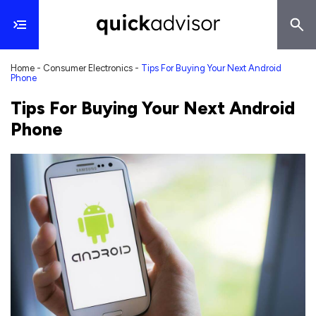
Home
-
Consumer Electronics
-
Tips For Buying Your Next Android
Phone
Tips For Buying Your Next Android
Phone